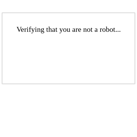
Verifying that you are not a robot...