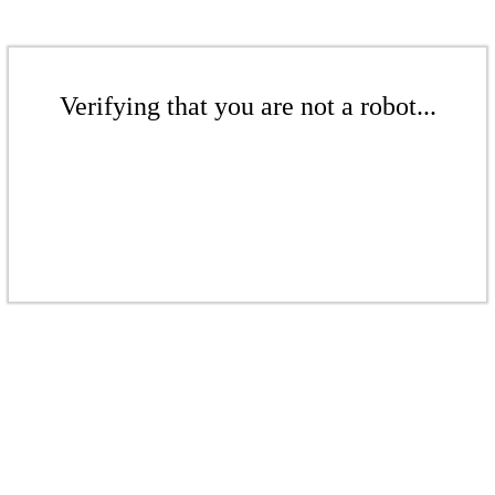
Verifying that you are not a robot...