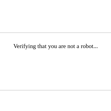
Verifying that you are not a robot...