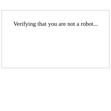
Verifying that you are not a robot...