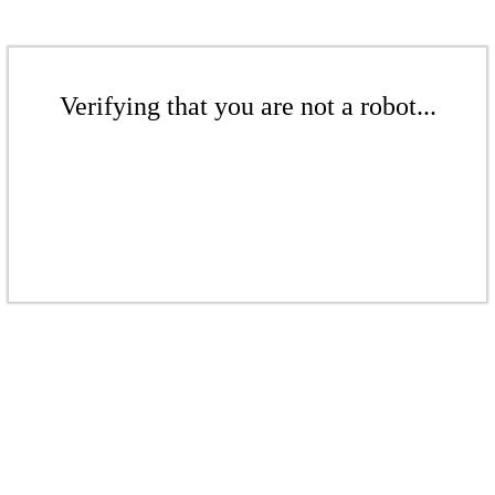
Verifying that you are not a robot...