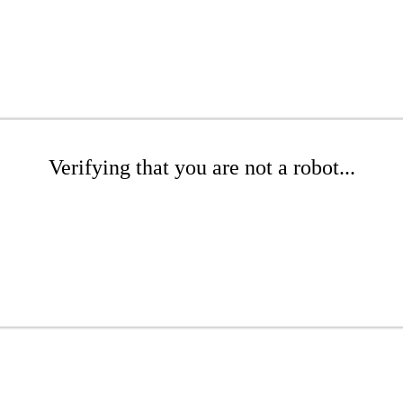
Verifying that you are not a robot...