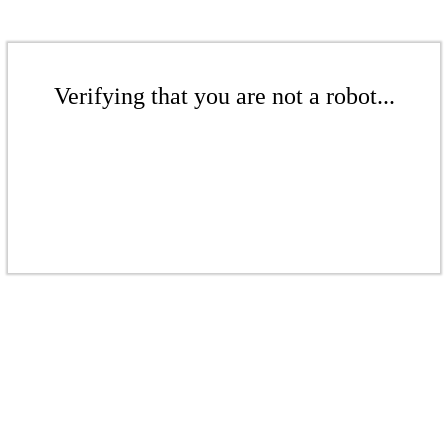
Verifying that you are not a robot...