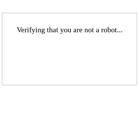
Verifying that you are not a robot...