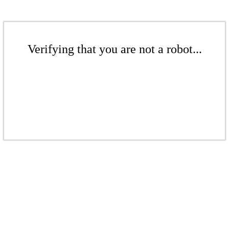
Verifying that you are not a robot...