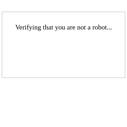
Verifying that you are not a robot...